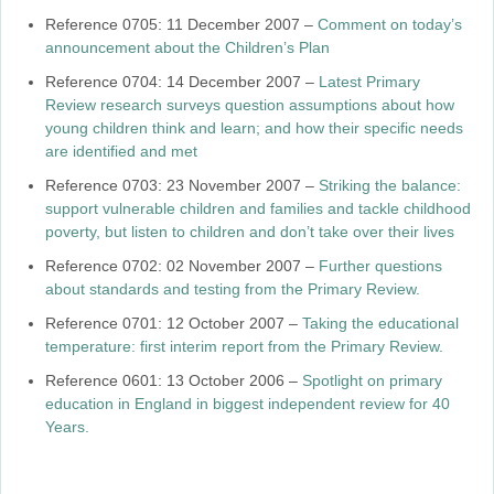
Reference 0705: 11 December 2007 –
Comment on today’s
announcement about the Children’s Plan
Reference 0704: 14 December 2007 –
Latest Primary
Review research surveys question assumptions about how
young children think and learn; and how their specific needs
are identified and met
Reference 0703: 23 November 2007 –
Striking the balance:
support vulnerable children and families and tackle childhood
poverty, but listen to children and don’t take over their lives
Reference 0702: 02 November 2007 –
Further questions
about standards and testing from the Primary Review.
Reference 0701: 12 October 2007 –
Taking the educational
temperature: first interim report from the Primary Review.
Reference 0601: 13 October 2006 –
Spotlight on primary
education in England in biggest independent review for 40
Years.