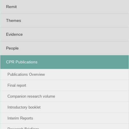
Remit
Themes
Evidence
People
CPR Publications
Publications Overview
Final report
Companion research volume
Introductory booklet
Interim Reports