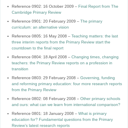
Reference 0902: 16 October 2009 –
Final Report from The
Cambridge Primary Review
Reference 0901: 20 February 2009 –
The primary
curriculum: an alternative vision
Reference 0805: 16 May 2008 –
Teaching matters: the last
three interim reports from the Primary Review start the
countdown to the final report
Reference 0804: 18 April 2008 –
Changing times, changing
teachers: the Primary Review reports on a profession in
transition
Reference 0803: 29 February 2008 –
Governing, funding
and reforming primary education: four more research reports
from the Primary Review
Reference 0802: 08 February 2008 –
Other primary schools
and ours: what can we learn from international comparison?
Reference 0801: 18 January 2008 –
What is primary
education for? Fundamental questions from the Primary
Review’s latest research reports