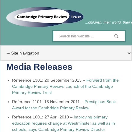
Media Releases
Reference 1301: 20 September 2013 –
Forward from the
Cambridge Primary Review: Launch of the Cambridge
Primary Review Trust
Reference 1101: 16 November 2011 –
Prestigious Book
Award for the Cambridge Primary Review
Reference 1001: 27 April 2010 –
Improving primary
education requires change at Westminster as well as in
schools, says Cambridge Primary Review Director