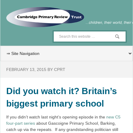
FEBRUARY 13, 2015
BY
CPRT
Did you watch it? Britain’s
biggest primary school
If you didn’t watch last night’s opening episode in the
new C5
four-part series
about Gascoigne Primary School, Barking,
catch up via the repeats. If any grandstanding politician still