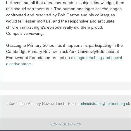
believes that all that a teacher needs is subject knowledge, then
this should sort them out. The human and logistical challenges
confronted and resolved by Bob Garton and his colleagues
would fell lesser mortals, and the responsive and articulate
children in last night’s episode really did them proud.
Compulsive viewing.
Gascoigne Primary School, as it happens, is participating in the
Cambridge Primary Review Trust/York University/Educational
Endowment Foundation project on
dialogic teaching and social
disadvantage
.
Cambridge Primary Review Trust - Email:
administrator@cprtrust.org.uk
COPYRIGHT © 2026