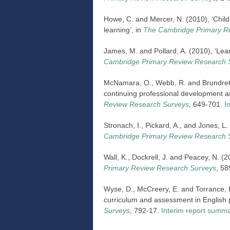
Howe, C. and Mercer, N. (2010), ‘Child
learning’, in
The Cambridge Primary R
James, M. and Pollard, A. (2010), ‘Lea
Cambridge Primary Review Research 
McNamara, O., Webb, R. and Brundrett, 
continuing professional development a
Review Research Surveys
,
649-701.
I
Stronach, I., Pickard, A., and Jones, L
Cambridge Primary Review Research 
Wall, K., Dockrell, J. and Peacey, N. (2
Primary Review Research Surveys
, 5
Wyse, D., McCreery, E. and Torrance, H
curriculum and assessment in English p
Surveys
, 792-17.
Interim report summ