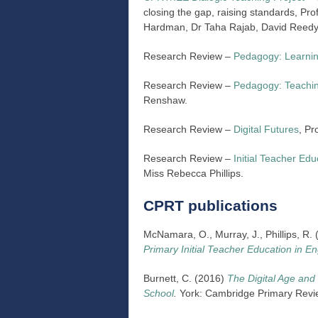
closing the gap, raising standards, P
Hardman, Dr Taha Rajab, David Reed
Research Review –
Pedagogy: Learni
Research Review –
Pedagogy: Teachi
Renshaw.
Research Review –
Digital Futures
, Pr
Research Review –
Initial Teacher Edu
Miss Rebecca Phillips.
CPRT publications
McNamara, O., Murray, J., Phillips, R
Primary Initial Teacher Education in E
Burnett, C. (2016)
The Digital Age and 
School
.
York: Cambridge Primary Revi