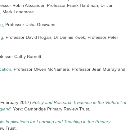
rofessor Robin Alexander, Professor Frank Hardman, Dr Jan
y, Mark Longmore
ng
, Professor Usha Goswami.
ng
, Professor David Hogan, Dr Dennis Kwek, Professor Peter
ofessor Cathy Burnett.
cation
, Professor Olwen McNamara, Professor Jean Murray and
. (February 2017)
Policy and Research Evidence in the ‘Reform’ of
ngland
.
York: Cambridge Primary Review Trust.
its Implications for Learning and Teaching in the Primary
ew Trust.