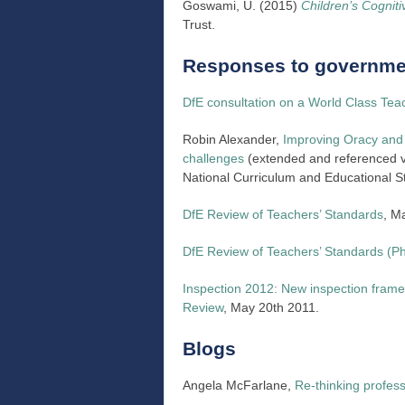
Goswami, U. (2015)
Children’s Cognit
Trust.
Responses to governmen
DfE consultation on a World Class Tea
Robin Alexander,
Improving Oracy and 
challenges
(extended and referenced ve
National Curriculum and Educational S
DfE Review of Teachers’ Standards
, M
DfE Review of Teachers’ Standards (P
Inspection 2012: New inspection frame
Review
, May 20th 2011.
Blogs
Angela McFarlane,
Re-thinking profess