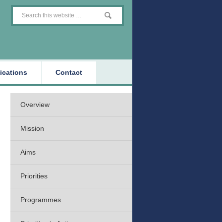
ications
Contact
Overview
Mission
Aims
Priorities
Programmes