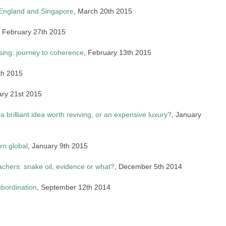
: England and Singapore
, March 20th 2015
, February 27th 2015
sing: journey to coherence
, February 13th 2015
th 2015
ary 21st 2015
 a brilliant idea worth reviving, or an expensive luxury?
, January
rn global
, January 9th 2015
chers: snake oil, evidence or what?
, December 5th 2014
ubordination
, September 12th 2014