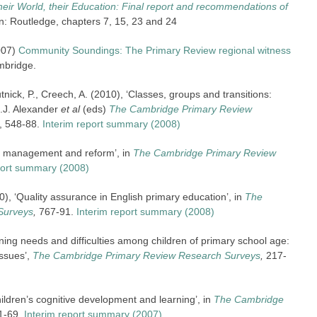
their World, their Education: Final report and recommendations of
: Routledge, chapters 7, 15, 23 and 24
007)
Community Soundings: The Primary Review regional witness
mbridge.
utnick, P., Creech, A. (2010), ‘Classes, groups and transitions:
R.J. Alexander
et al
(eds)
The Cambridge Primary Review
, 548-88.
Interim report summary (2008)
ce management and reform’, in
The Cambridge Primary Review
port summary (2008)
, ‘Quality assurance in English primary education’, in
The
Surveys
,
767-91.
Interim report summary (2008)
rning needs and difficulties among children of primary school age:
issues’,
The Cambridge Primary Review Research Surveys
,
217-
ildren’s cognitive development and learning’, in
The Cambridge
1-69.
Interim report summary (2007)