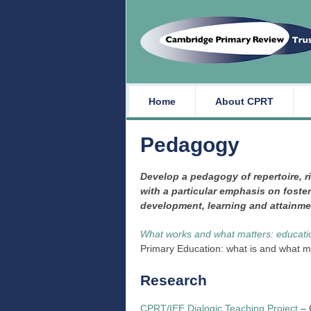
Home
About CPRT
Pedagogy
Develop a pedagogy of repertoire, r
with a particular emphasis on foster
development, learning and attainmen
What works and what matters: education
Primary Education: what is and what 
Research
CPRT/IEE Dialogic Teaching Project
– 