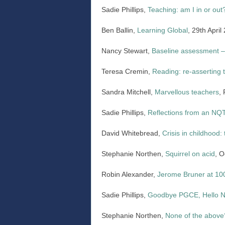
Sadie Phillips,
Teaching: am I in or out
Ben Ballin,
Learning Global
, 29th April
Nancy Stewart,
Baseline assessment –
Teresa Cremin,
Reading: re-asserting 
Sandra Mitchell,
Marvellous teachers
,
Sadie Phillips,
Reflections from an NQT:
David Whitebread,
Crisis in childhood: 
Stephanie Northen,
Squirrel on acid
, O
Robin Alexander,
Jerome Bruner at 10
Sadie Phillips,
Goodbye PGCE, Hello 
Stephanie Northen,
None of the above