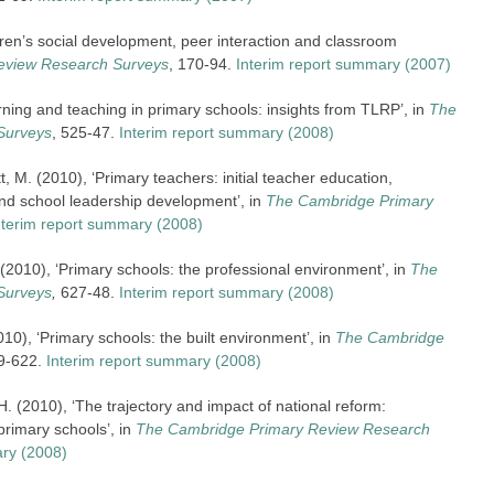
ren’s social development, peer interaction and classroom
eview Research Surveys
, 170-94.
Interim report summary (2007)
rning and teaching in primary schools: insights from TLRP’, in
The
Surveys
, 525-47.
Interim report summary (2008)
M. (2010), ‘Primary teachers: initial teacher education,
nd school leadership development’, in
The Cambridge Primary
nterim report summary (2008)
. (2010), ‘Primary schools: the professional environment’, in
The
Surveys
,
627-48.
Interim report summary (2008)
010), ‘Primary schools: the built environment’, in
The Cambridge
89-622.
Interim report summary (2008)
. (2010), ‘The trajectory and impact of national reform:
rimary schools’, in
The Cambridge Primary Review Research
ary (2008)