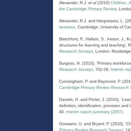
Alexander, R.J.
et al
(2010)
Children, 
the Cambridge Primary Review
,
London
Alexander, R.J. and Hargreaves, L. (2
sessions
, Cambridge: University of Ca
Blatchford, P., Hallam, S., Ireson, J., K
structures for learning and teaching’, 
Research Surveys
, London: Routledge
Burgess, H. (2010), ‘Primary workfor
Research Surveys
,
702-26.
Interim re
Cunningham, P. and Raymond, P. (2010)
Cambridge Primary Review Research 
Daniels, H. and Porter, J. (2010), ‘Lea
definition, identification, provision and 
40.
Interim report summary (2007)
Goswami, U. and Bryant, P. (2010), ‘Ch
Primary Review Research Surveys
,
14