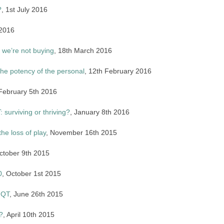
?
, 1st July 2016
 2016
 we’re not buying
, 18th March 2016
the potency of the personal
, 12th February 2016
 February 5th 2016
 surviving or thriving?
, January 8th 2016
the loss of play
, November 16th 2015
ctober 9th 2015
0
, October 1st 2015
NQT
, June 26th 2015
?
, April 10th 2015