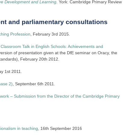
ive Development and Learning
.
York: Cambridge Primary Review
t and parliamentary consultations
ching Profession
, February 3rd 2015.
Classroom Talk in English Schools: Achievements and
rsion of presentation given at the DfE seminar on Oracy, the
tandards), February 20th 2012.
ay 1st 2011.
hase 2)
, September 6th 2011.
work – Submission from the Director of the Cambridge Primary
ionalism in teaching
, 16th September 2016