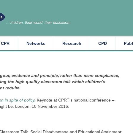
CPR
Networks
Research
CPD
Publ
igour, evidence and principle, rather than mere compliance,
ing the high quality classroom talk which children’s
t require.
 in spite of policy
.
Keynote at CPRT’s national conference –
might be. London, 18 November 2016.
Classroom Talk, Social Disadvantage and Educational Attainment: