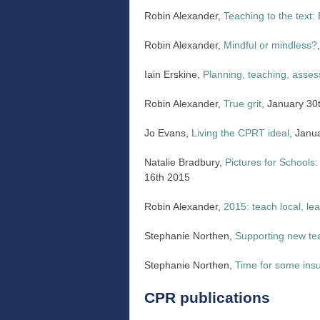
Robin Alexander,
Teaching to the text
Robin Alexander,
Mindful or mindless?
Iain Erskine,
Planning, teaching, asses
Robin Alexander,
True grit
, January 30
Jo Evans,
Living the CPRT ideal
, Janu
Natalie Bradbury,
Pictures for Schools:
16th 2015
Robin Alexander,
2015: teach local, lea
Stephanie Northen,
Supporting new tea
Stephanie Northen,
Time for some ins
CPR publications