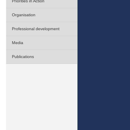
Priorities in Action
Organisation
Professional development
Media
Publications